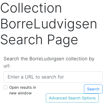
Collection
BorreLudvigsen
Search Page
Search the BorreLudvigsen collection by
url:
Open results in
Search
new window
Advanced Search Options