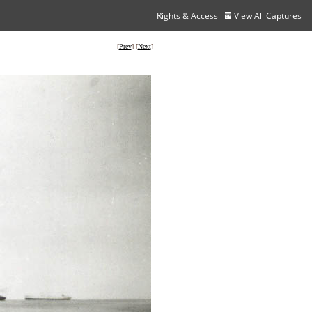
Rights & Access
View All Captures