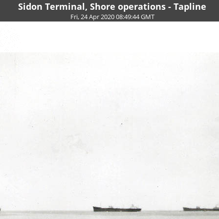
Sidon Terminal, Shore operations - Tapline
Fri, 24 Apr 2020 08:49:44 GMT